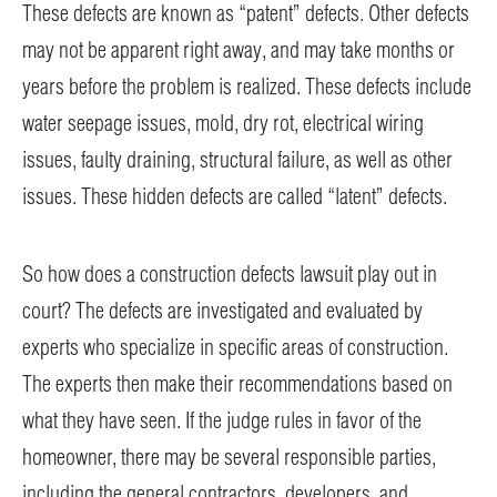
These defects are known as “patent” defects. Other defects
may not be apparent right away, and may take months or
years before the problem is realized. These defects include
water seepage issues, mold, dry rot, electrical wiring
issues, faulty draining, structural failure, as well as other
issues. These hidden defects are called “latent” defects.
So how does a construction defects lawsuit play out in
court? The defects are investigated and evaluated by
experts who specialize in specific areas of construction.
The experts then make their recommendations based on
what they have seen. If the judge rules in favor of the
homeowner, there may be several responsible parties,
including the general contractors, developers, and