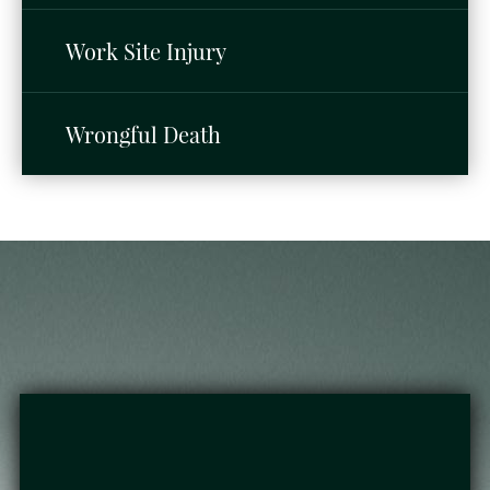
Work Site Injury
Wrongful Death