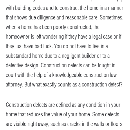
with building codes and to construct the home in a manner
that shows due diligence and reasonable care. Sometimes,
when a home has been poorly constructed, the
homeowner is left wondering if they have a legal case or if
they just have bad luck. You do not have to live in a
substandard home due to a negligent builder or to a
defective design. Construction defects can be fought in
court with the help of a knowledgeable construction law
attorney. But what exactly counts as a construction defect?
Construction defects are defined as any condition in your
home that reduces the value of your home. Some defects
are visible right away, such as cracks in the walls or floors.