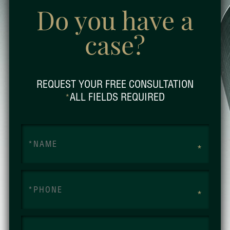
Do you have a
case?
REQUEST YOUR FREE CONSULTATION
ALL FIELDS REQUIRED
*