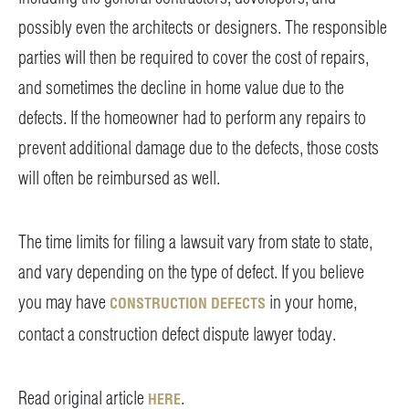
possibly even the architects or designers. The responsible
parties will then be required to cover the cost of repairs,
and sometimes the decline in home value due to the
defects. If the homeowner had to perform any repairs to
prevent additional damage due to the defects, those costs
will often be reimbursed as well.
The time limits for filing a lawsuit vary from state to state,
and vary depending on the type of defect. If you believe
you may have
in your home,
CONSTRUCTION DEFECTS
contact a construction defect dispute lawyer today.
Read original article
.
HERE