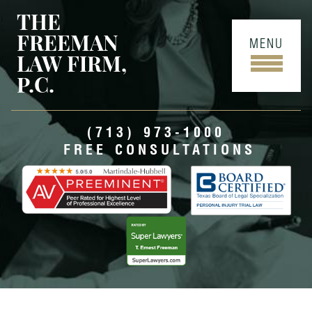
THE
FREEMAN
MENU
LAW FIRM,
P.C.
(713) 973-1000
FREE CONSULTATIONS