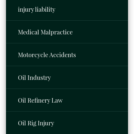
injury liability
Medical Malpractice
Motorcycle Accidents
Oil Industry
Oil Refinery Law
Oil Rig Injury