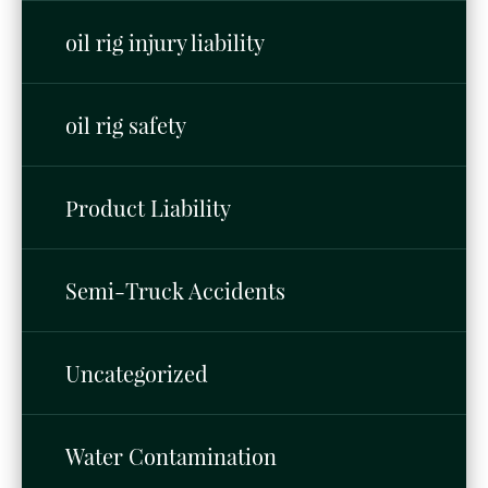
oil rig injury liability
oil rig safety
Product Liability
Semi-Truck Accidents
Uncategorized
Water Contamination