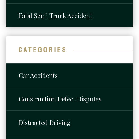
Fatal Semi Truck Accident
CATEGORIES
Car Accidents
Construction Defect Disputes
Distracted Driving