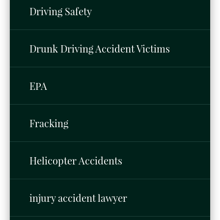
Driving Safety
Drunk Driving Accident Victims
EPA
Fracking
Helicopter Accidents
injury accident lawyer