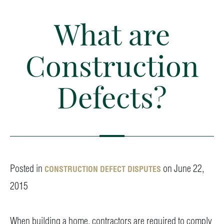
What are
Construction
Defects?
Posted in
on June 22,
CONSTRUCTION DEFECT DISPUTES
2015
When building a home, contractors are required to comply