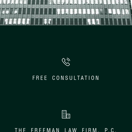
FREE CONSULTATION
THE FREEMAN LAW FIRM, P.C.