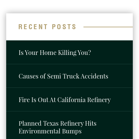
RECENT POSTS
Is Your Home Killing You?
Causes of Semi Truck Accidents
Fire Is Out At California Refinery
Planned Texas Refinery Hits
Environmental Bumps