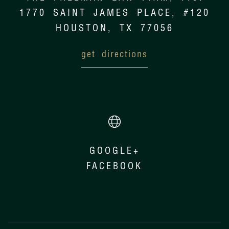
1770 SAINT JAMES PLACE, #120
HOUSTON, TX 77056
get directions
GOOGLE+
FACEBOOK