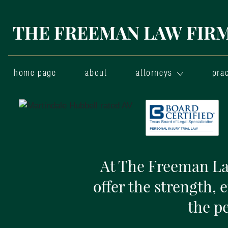
THE FREEMAN LAW FIRM,
home page
about
attorneys
prac
At The Freeman Law
offer the strength, 
the p