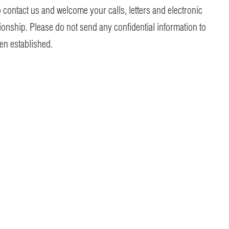
o contact us and welcome your calls, letters and electronic
tionship. Please do not send any confidential information to
een established.