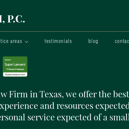
 P.C.
tice areas
testimonials
blog
contac
 Firm in Texas, we offer the best
experience and resources expected
ersonal service expected of a small