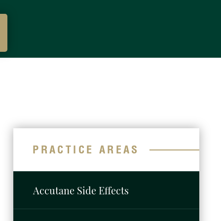
PRACTICE AREAS
Accutane Side Effects