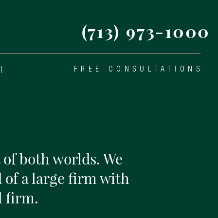
(713) 973-1000
t
FREE CONSULTATIONS
 of both worlds. We
 of a large firm with
 firm.