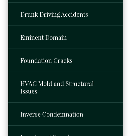
Drunk Driving Accidents
Eminent Domain
Foundation Cracks
HVAC Mold and Structural
Issues
Inverse Condemnation