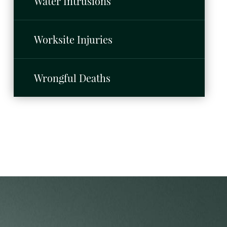
Water Intrusions
Worksite Injuries
Wrongful Deaths