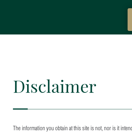
Disclaimer
The information you obtain at this site is not, nor is it int