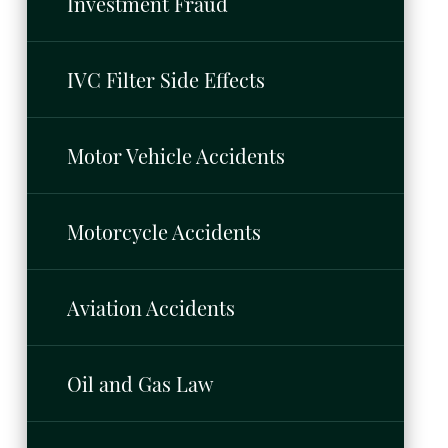
Investment Fraud
IVC Filter Side Effects
Motor Vehicle Accidents
Motorcycle Accidents
Aviation Accidents
Oil and Gas Law