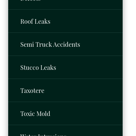
Roof Leaks
Semi Truck Accidents
Stucco Leaks
Taxotere
Toxic Mold