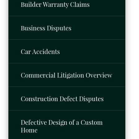
Builder Warranty Claims
Business Disputes
Car Accidents
Commercial Litigation Overview
Construction Defect Disputes
Defective Design of a Custom
Home