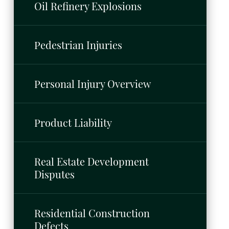
Oil Refinery Explosions
Pedestrian Injuries
Personal Injury Overview
Product Liability
Real Estate Development
Disputes
Residential Construction
Defects