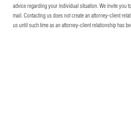
advice regarding your individual situation. We invite you t
mail. Contacting us does not create an attorney-client rela
us until such time as an attorney-client relationship has b