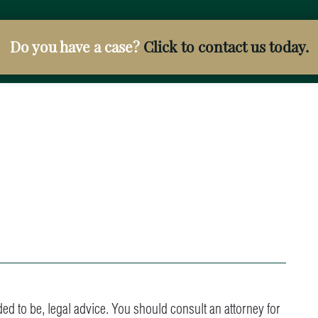
Do you have a case?
Click to contact us today.
ended to be, legal advice. You should consult an attorney for