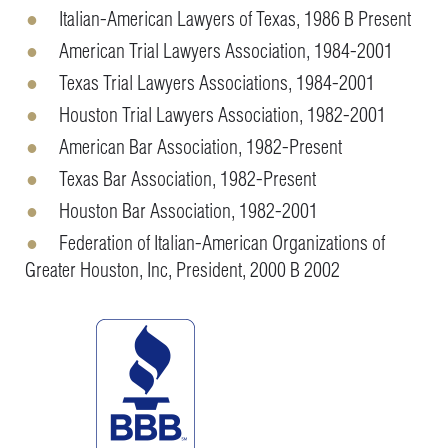
Italian-American Lawyers of Texas, 1986 B Present
American Trial Lawyers Association, 1984-2001
Texas Trial Lawyers Associations, 1984-2001
Houston Trial Lawyers Association, 1982-2001
American Bar Association, 1982-Present
Texas Bar Association, 1982-Present
Houston Bar Association, 1982-2001
Federation of Italian-American Organizations of
Greater Houston, Inc, President, 2000 B 2002