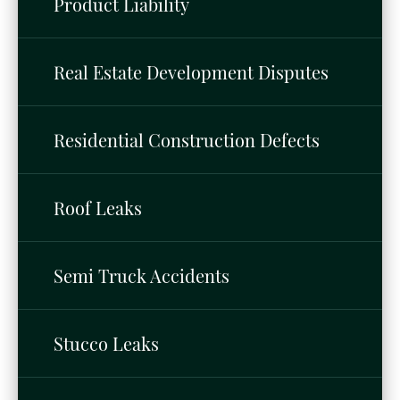
Product Liability
Real Estate Development Disputes
Residential Construction Defects
Roof Leaks
Semi Truck Accidents
Stucco Leaks