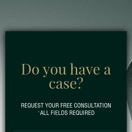
Do you have a
case?
REQUEST YOUR FREE CONSULTATION
ALL FIELDS REQUIRED
*