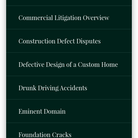
Commercial Litigation Overview
Construction Defect Disputes
Defective Design of a Custom Home
Drunk Driving Accidents
Eminent Domain
Foundation Cracks