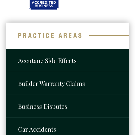
PRACTICE AREAS
Accutane Side Effects
Builder Warranty Claims
Business Disputes
Car Accidents