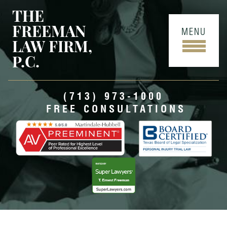
THE
FREEMAN
MENU
LAW FIRM,
P.C.
(713) 973-1000
FREE CONSULTATIONS