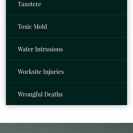
Taxotere
Toxic Mold
Water Intrusions
Worksite Injuries
Wrongful Deaths