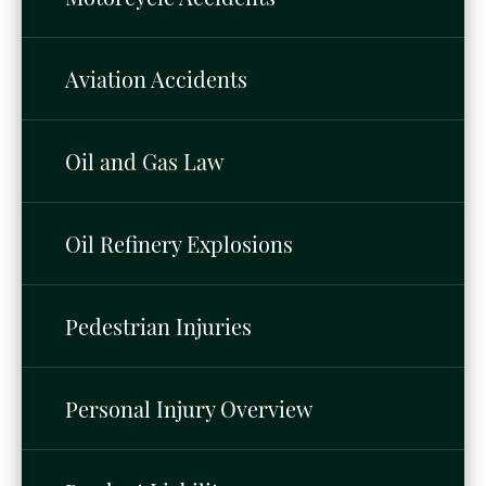
Aviation Accidents
Oil and Gas Law
Oil Refinery Explosions
Pedestrian Injuries
Personal Injury Overview