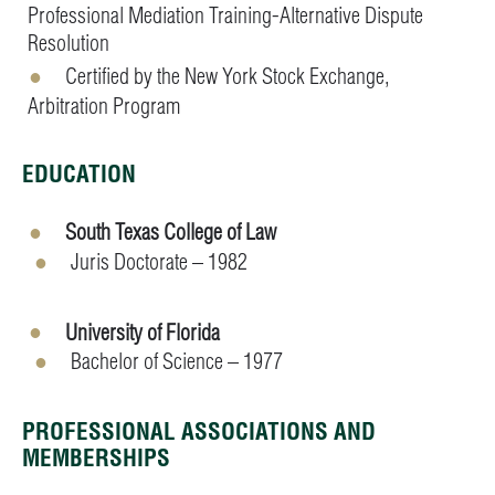
Professional Mediation Training-Alternative Dispute
Resolution
Certified by the New York Stock Exchange,
Arbitration Program
EDUCATION
South Texas College of Law
Juris Doctorate – 1982
University of Florida
Bachelor of Science – 1977
PROFESSIONAL ASSOCIATIONS AND
MEMBERSHIPS