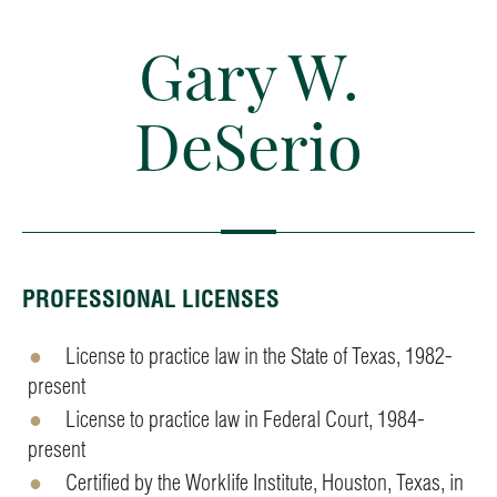
Gary W.
DeSerio
PROFESSIONAL LICENSES
License to practice law in the State of Texas, 1982-
present
License to practice law in Federal Court, 1984-
present
Certified by the Worklife Institute, Houston, Texas, in