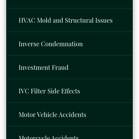
HVAC Mold and Structural Issues
Inverse Condemnation
Investment Fraud
IVC Filter Side Effects
Motor Vehicle Accidents
Motorcycle Accidents