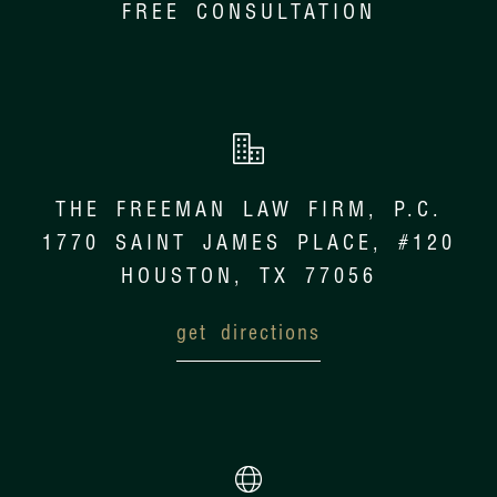
FREE CONSULTATION
THE FREEMAN LAW FIRM, P.C.
1770 SAINT JAMES PLACE, #120
HOUSTON, TX 77056
get directions