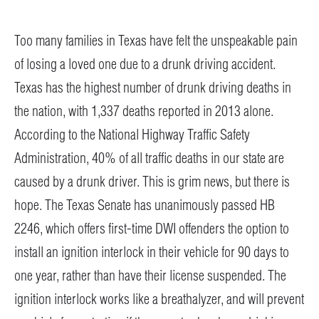
Too many families in Texas have felt the unspeakable pain
of losing a loved one due to a drunk driving accident.
Texas has the highest number of drunk driving deaths in
the nation, with 1,337 deaths reported in 2013 alone.
According to the National Highway Traffic Safety
Administration, 40% of all traffic deaths in our state are
caused by a drunk driver. This is grim news, but there is
hope. The Texas Senate has unanimously passed HB
2246, which offers first-time DWI offenders the option to
install an ignition interlock in their vehicle for 90 days to
one year, rather than have their license suspended. The
ignition interlock works like a breathalyzer, and will prevent