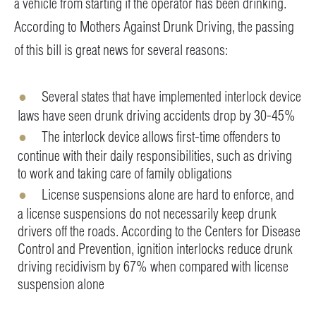
a vehicle from starting if the operator has been drinking.
According to Mothers Against Drunk Driving, the passing
of this bill is great news for several reasons:
Several states that have implemented interlock device
laws have seen drunk driving accidents drop by 30-45%
The interlock device allows first-time offenders to
continue with their daily responsibilities, such as driving
to work and taking care of family obligations
License suspensions alone are hard to enforce, and
a license suspensions do not necessarily keep drunk
drivers off the roads. According to the Centers for Disease
Control and Prevention, ignition interlocks reduce drunk
driving recidivism by 67% when compared with license
suspension alone