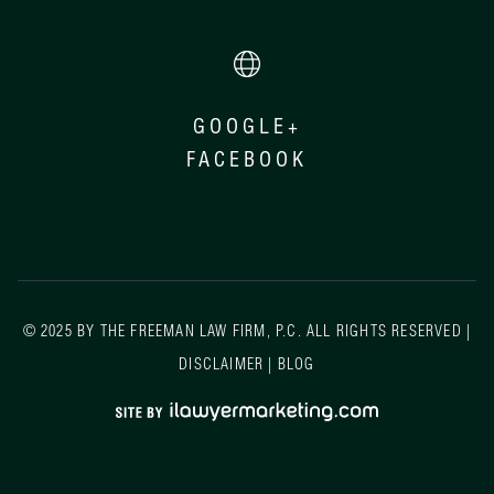
GOOGLE+
FACEBOOK
© 2025 BY THE FREEMAN LAW FIRM, P.C. ALL RIGHTS RESERVED |
DISCLAIMER
|
BLOG