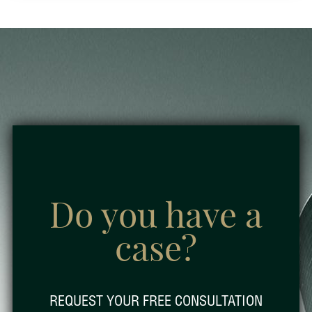
Do you have a
case?
REQUEST YOUR FREE CONSULTATION