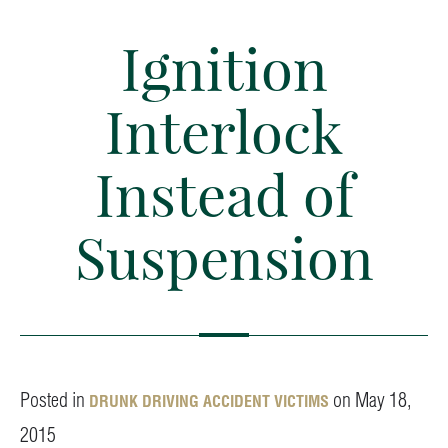
Ignition
Interlock
Instead of
Suspension
Posted in
on May 18,
DRUNK DRIVING ACCIDENT VICTIMS
2015