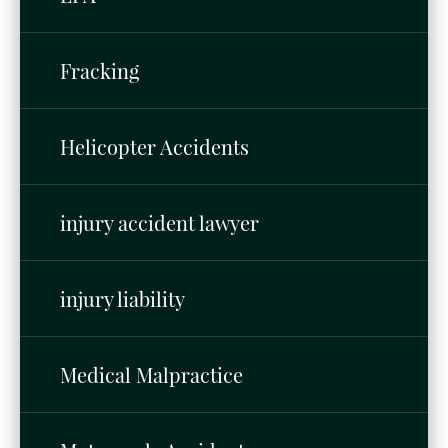
Fracking
Helicopter Accidents
injury accident lawyer
injury liability
Medical Malpractice