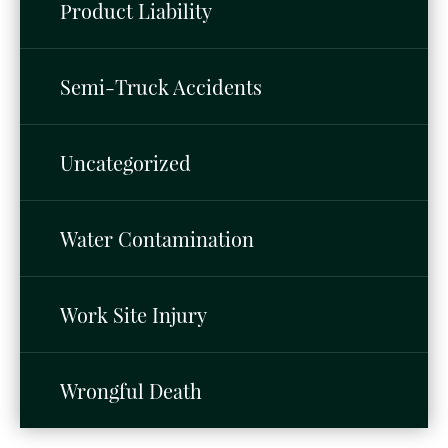
Product Liability
Semi-Truck Accidents
Uncategorized
Water Contamination
Work Site Injury
Wrongful Death