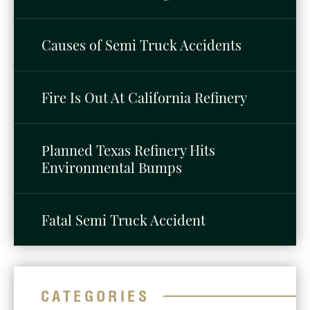
Causes of Semi Truck Accidents
Fire Is Out At California Refinery
Planned Texas Refinery Hits
Environmental Bumps
Fatal Semi Truck Accident
CATEGORIES