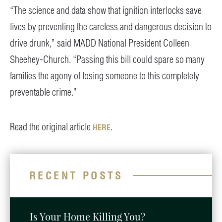
“The science and data show that ignition interlocks save
lives by preventing the careless and dangerous decision to
drive drunk,” said MADD National President Colleen
Sheehey-Church. “Passing this bill could spare so many
families the agony of losing someone to this completely
preventable crime.”
Read the original article
.
HERE
RECENT POSTS
Is Your Home Killing You?