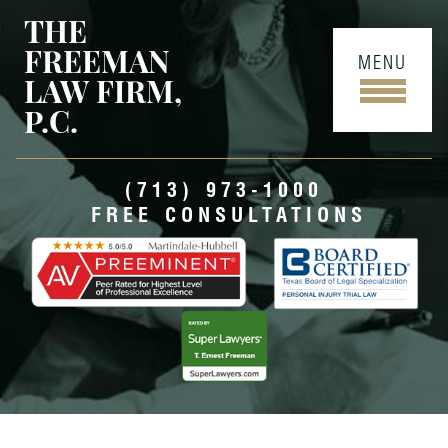
THE
FREEMAN
MENU
LAW FIRM,
P.C.
(713) 973-1000
FREE CONSULTATIONS