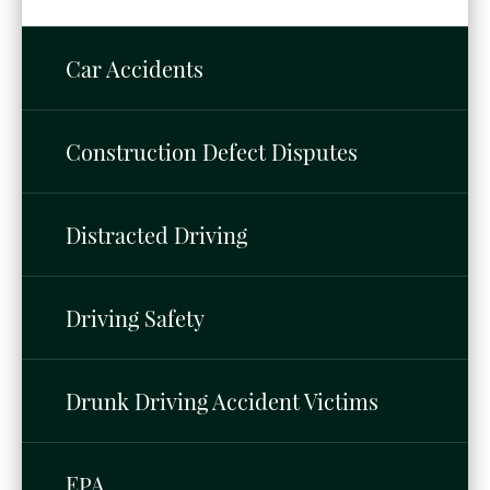
Car Accidents
Construction Defect Disputes
Distracted Driving
Driving Safety
Drunk Driving Accident Victims
EPA