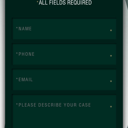
ALL FIELDS REQUIRED
*