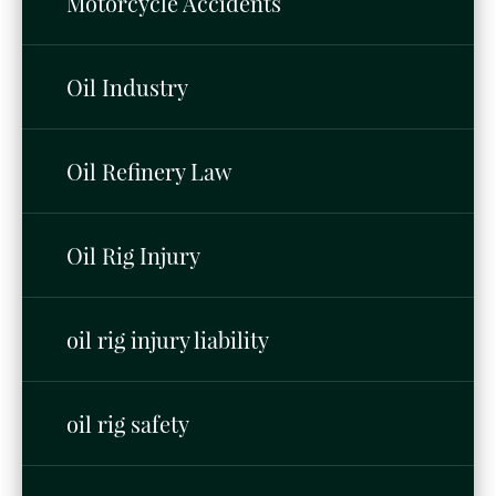
Motorcycle Accidents
Oil Industry
Oil Refinery Law
Oil Rig Injury
oil rig injury liability
oil rig safety