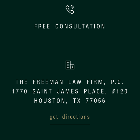
FREE CONSULTATION
THE FREEMAN LAW FIRM, P.C.
1770 SAINT JAMES PLACE, #120
HOUSTON, TX 77056
get directions