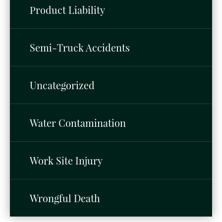
Product Liability
Semi-Truck Accidents
Uncategorized
Water Contamination
Work Site Injury
Wrongful Death