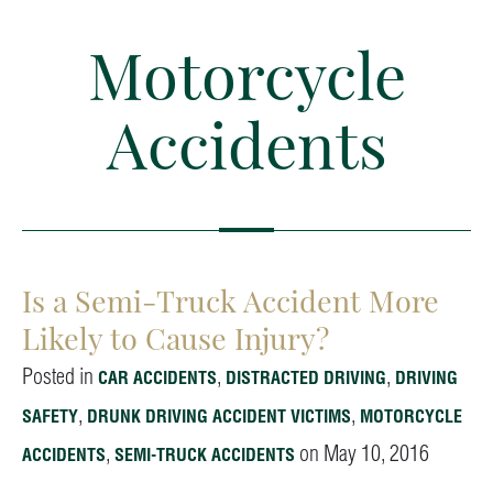
Motorcycle
Accidents
Is a Semi-Truck Accident More
Likely to Cause Injury?
Posted in
,
,
CAR ACCIDENTS
DISTRACTED DRIVING
DRIVING
,
,
SAFETY
DRUNK DRIVING ACCIDENT VICTIMS
MOTORCYCLE
,
on May 10, 2016
ACCIDENTS
SEMI-TRUCK ACCIDENTS