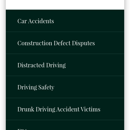
Car Accidents
Construction Defect Disputes
Distracted Driving
Driving Safety
Drunk Driving Accident Victims