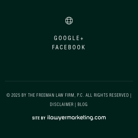
GOOGLE+
FACEBOOK
© 2025 BY THE FREEMAN LAW FIRM, P.C. ALL RIGHTS RESERVED |
DISCLAIMER
|
BLOG