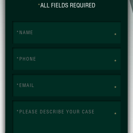
ALL FIELDS REQUIRED
*