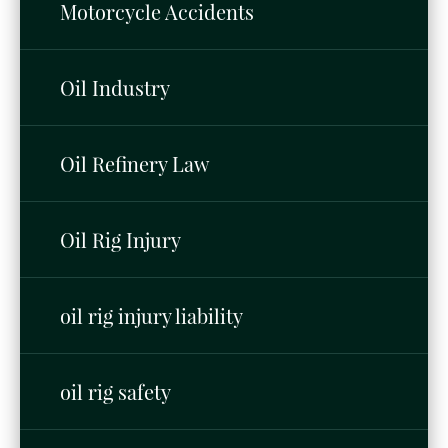
Motorcycle Accidents
Oil Industry
Oil Refinery Law
Oil Rig Injury
oil rig injury liability
oil rig safety