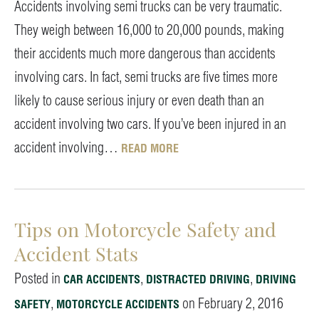
Accidents involving semi trucks can be very traumatic.
They weigh between 16,000 to 20,000 pounds, making
their accidents much more dangerous than accidents
involving cars. In fact, semi trucks are five times more
likely to cause serious injury or even death than an
accident involving two cars. If you’ve been injured in an
accident involving…
READ MORE
Tips on Motorcycle Safety and
Accident Stats
Posted in
,
,
CAR ACCIDENTS
DISTRACTED DRIVING
DRIVING
,
on February 2, 2016
SAFETY
MOTORCYCLE ACCIDENTS