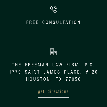
FREE CONSULTATION
THE FREEMAN LAW FIRM, P.C.
1770 SAINT JAMES PLACE, #120
HOUSTON, TX 77056
get directions