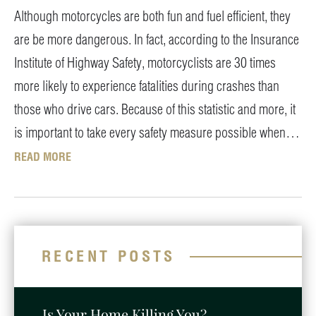
Although motorcycles are both fun and fuel efficient, they
are be more dangerous. In fact, according to the Insurance
Institute of Highway Safety, motorcyclists are 30 times
more likely to experience fatalities during crashes than
those who drive cars. Because of this statistic and more, it
is important to take every safety measure possible when…
READ MORE
RECENT POSTS
Is Your Home Killing You?