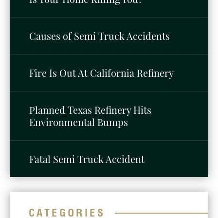
Causes of Semi Truck Accidents
Fire Is Out At California Refinery
Planned Texas Refinery Hits
Environmental Bumps
Fatal Semi Truck Accident
CATEGORIES