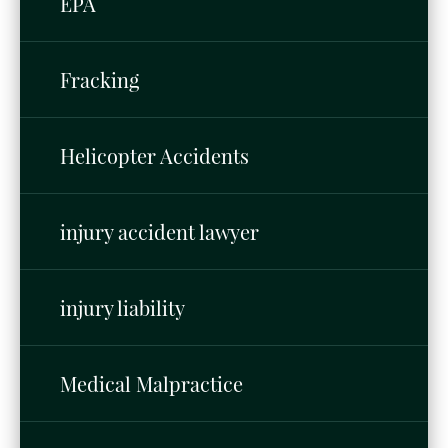
EPA
Fracking
Helicopter Accidents
injury accident lawyer
injury liability
Medical Malpractice