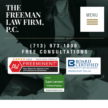
THE
FREEMAN
MENU
LAW FIRM,
P.C.
(713) 973-1000
FREE CONSULTATIONS