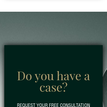
Do you have a
case?
REQUEST YOUR FREE CONSULTATION