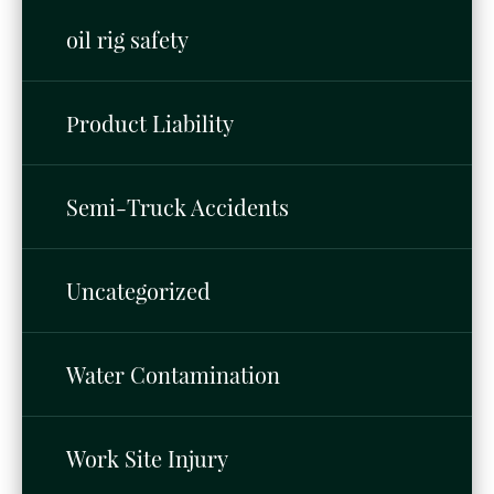
oil rig safety
Product Liability
Semi-Truck Accidents
Uncategorized
Water Contamination
Work Site Injury