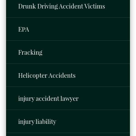
Drunk Driving Accident Victims
EPA
Fracking
Helicopter Accidents
injury accident lawyer
injury liability