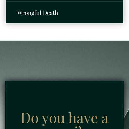
Wrongful Death
Do you have a