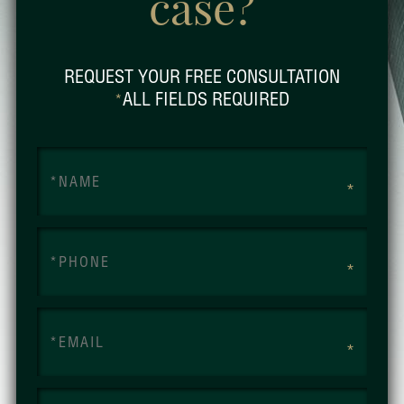
case?
REQUEST YOUR FREE CONSULTATION
ALL FIELDS REQUIRED
*