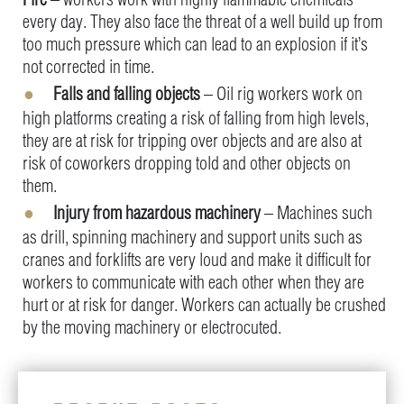
every day. They also face the threat of a well build up from
too much pressure which can lead to an explosion if it’s
not corrected in time.
Falls and falling objects
– Oil rig workers work on
high platforms creating a risk of falling from high levels,
they are at risk for tripping over objects and are also at
risk of coworkers dropping told and other objects on
them.
Injury from hazardous machinery
– Machines such
as drill, spinning machinery and support units such as
cranes and forklifts are very loud and make it difficult for
workers to communicate with each other when they are
hurt or at risk for danger. Workers can actually be crushed
by the moving machinery or electrocuted.