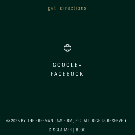
get directions
GOOGLE+
FACEBOOK
© 2025 BY THE FREEMAN LAW FIRM, P.C. ALL RIGHTS RESERVED |
DISCLAIMER
|
BLOG