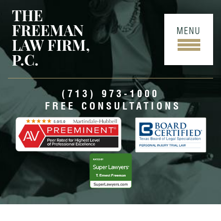
THE
FREEMAN
MENU
LAW FIRM,
P.C.
(713) 973-1000
FREE CONSULTATIONS