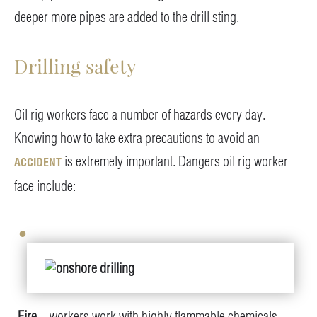
deeper more pipes are added to the drill sting.
Drilling safety
Oil rig workers face a number of hazards every day.
Knowing how to take extra precautions to avoid an
is extremely important. Dangers oil rig worker
ACCIDENT
face include:
Fire
– workers work with highly flammable chemicals