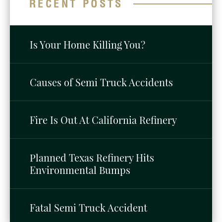
RECENT POSTS
Is Your Home Killing You?
Causes of Semi Truck Accidents
Fire Is Out At California Refinery
Planned Texas Refinery Hits
Environmental Bumps
Fatal Semi Truck Accident