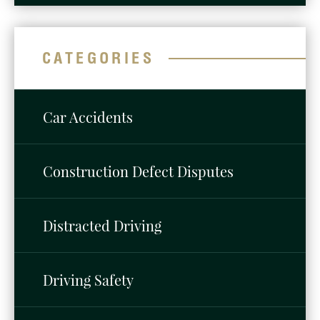
CATEGORIES
Car Accidents
Construction Defect Disputes
Distracted Driving
Driving Safety