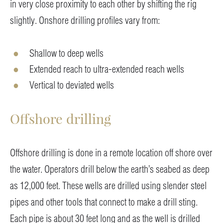
in very close proximity to each other by shifting the rig
slightly. Onshore drilling profiles vary from:
Shallow to deep wells
Extended reach to ultra-extended reach wells
Vertical to deviated wells
Offshore drilling
Offshore drilling is done in a remote location off shore over
the water. Operators drill below the earth’s seabed as deep
as 12,000 feet. These wells are drilled using slender steel
pipes and other tools that connect to make a drill sting.
Each pipe is about 30 feet long and as the well is drilled