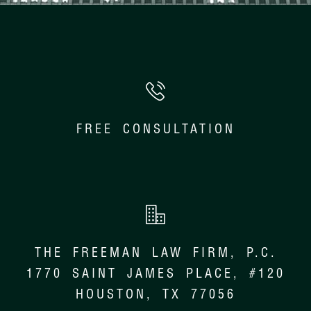
FREE CONSULTATION
THE FREEMAN LAW FIRM, P.C.
1770 SAINT JAMES PLACE, #120
HOUSTON, TX 77056