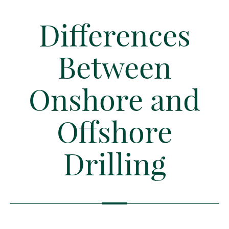
Differences
Between
Onshore and
Offshore
Drilling