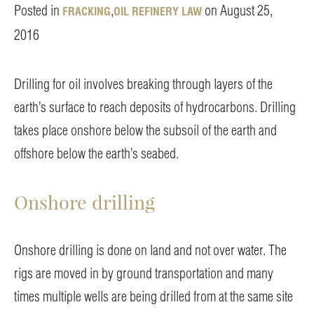
Posted in
,
on August 25,
FRACKING
OIL REFINERY LAW
2016
Drilling for oil involves breaking through layers of the
earth’s surface to reach deposits of hydrocarbons. Drilling
takes place onshore below the subsoil of the earth and
offshore below the earth’s seabed.
Onshore drilling
Onshore drilling is done on land and not over water. The
rigs are moved in by ground transportation and many
times multiple wells are being drilled from at the same site