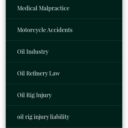
Medical Malpractice
Motorcycle Accidents
Oil Industry
Oil Refinery Law
Oil Rig Injury
oil rig injury liability