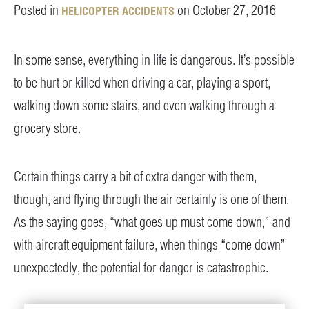
Posted in
on October 27, 2016
HELICOPTER ACCIDENTS
In some sense, everything in life is dangerous. It’s possible
to be hurt or killed when driving a car, playing a sport,
walking down some stairs, and even walking through a
grocery store.
Certain things carry a bit of extra danger with them,
though, and flying through the air certainly is one of them.
As the saying goes, “what goes up must come down,” and
with aircraft equipment failure, when things “come down”
unexpectedly, the potential for danger is catastrophic.