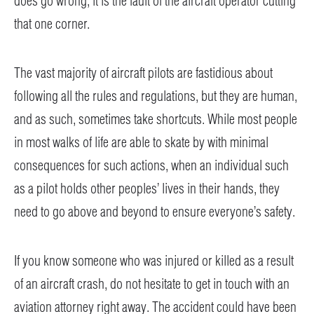
does go wrong, it is the fault of the aircraft operator cutting
that one corner.
The vast majority of aircraft pilots are fastidious about
following all the rules and regulations, but they are human,
and as such, sometimes take shortcuts. While most people
in most walks of life are able to skate by with minimal
consequences for such actions, when an individual such
as a pilot holds other peoples’ lives in their hands, they
need to go above and beyond to ensure everyone’s safety.
If you know someone who was injured or killed as a result
of an aircraft crash, do not hesitate to get in touch with an
aviation attorney right away. The accident could have been