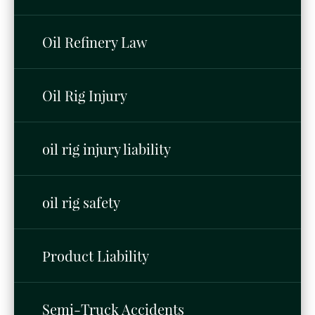
Oil Refinery Law
Oil Rig Injury
oil rig injury liability
oil rig safety
Product Liability
Semi-Truck Accidents