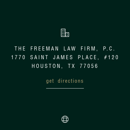
THE FREEMAN LAW FIRM, P.C.
1770 SAINT JAMES PLACE, #120
HOUSTON, TX 77056
get directions