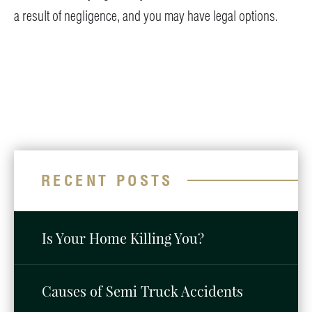
a result of negligence, and you may have legal options.
RECENT POSTS
Is Your Home Killing You?
Causes of Semi Truck Accidents