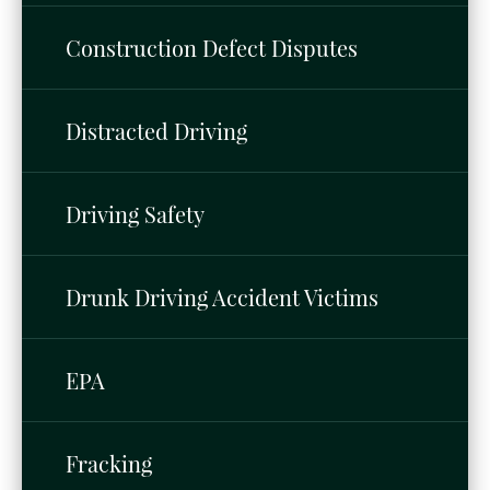
Construction Defect Disputes
Distracted Driving
Driving Safety
Drunk Driving Accident Victims
EPA
Fracking