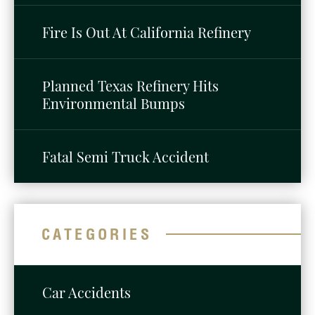
Fire Is Out At California Refinery
Planned Texas Refinery Hits
Environmental Bumps
Fatal Semi Truck Accident
CATEGORIES
Car Accidents