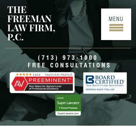
THE
FREEMAN
MENU
LAW FIRM,
P.C.
(713) 973-1000
FREE CONSULTATIONS