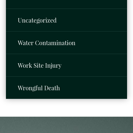
Uncategorized
Water Contamination
Work Site Injury
Wrongful Death