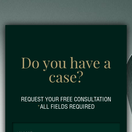
Do you have a
case?
REQUEST YOUR FREE CONSULTATION
ALL FIELDS REQUIRED
*