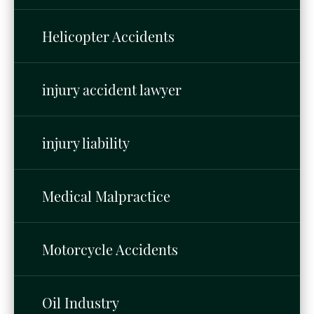
Helicopter Accidents
injury accident lawyer
injury liability
Medical Malpractice
Motorcycle Accidents
Oil Industry