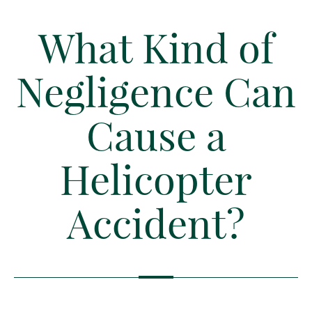
What Kind of
Negligence Can
Cause a
Helicopter
Accident?