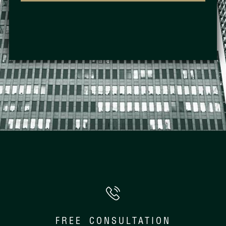
FREE CONSULTATION