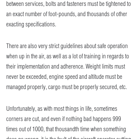
between services, bolts and fasteners must be tightened to
an exact number of foot-pounds, and thousands of other
exacting specifications.
There are also very strict guidelines about safe operation
when up in the air, as well as a lot of training in regards to
their implementation and adherence. Weight limits must
never be exceeded, engine speed and altitude must be
managed properly, cargo must be properly secured, etc.
Unfortunately, as with most things in life, sometimes
corners are cut, and even if nothing bad happens 999
times out of 1000, that thousandth time when something