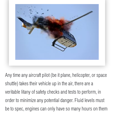
Any time any aircraft pilot (be it plane, helicopter, or space
shuttle) takes their vehicle up in the air, there are a
veritable litany of safety checks and tests to perform, in
order to minimize any potential danger. Fluid levels must
be to spec, engines can only have so many hours on them