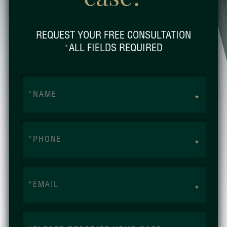
REQUEST YOUR FREE CONSULTATION
ALL FIELDS REQUIRED
*