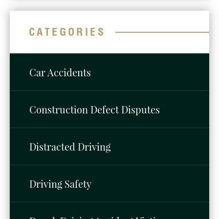
CATEGORIES
Car Accidents
Construction Defect Disputes
Distracted Driving
Driving Safety