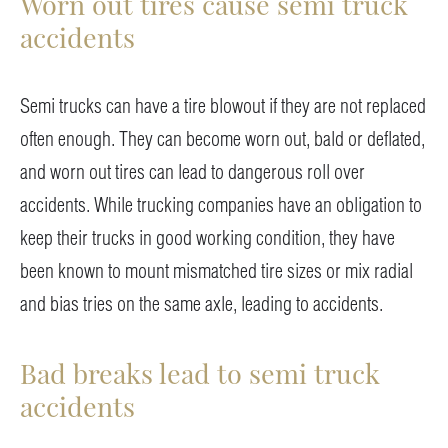
Worn out tires cause semi truck
accidents
Semi trucks can have a tire blowout if they are not replaced
often enough. They can become worn out, bald or deflated,
and worn out tires can lead to dangerous roll over
accidents. While trucking companies have an obligation to
keep their trucks in good working condition, they have
been known to mount mismatched tire sizes or mix radial
and bias tries on the same axle, leading to accidents.
Bad breaks lead to semi truck
accidents