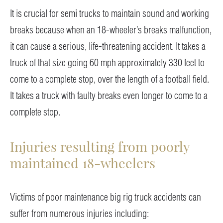
It is crucial for semi trucks to maintain sound and working
breaks because when an 18-wheeler’s breaks malfunction,
it can cause a serious, life-threatening accident. It takes a
truck of that size going 60 mph approximately 330 feet to
come to a complete stop, over the length of a football field.
It takes a truck with faulty breaks even longer to come to a
complete stop.
Injuries resulting from poorly
maintained 18-wheelers
Victims of poor maintenance big rig truck accidents can
suffer from numerous injuries including: