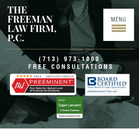
THE
FREEMAN
MENU
LAW FIRM,
P.C.
(713) 973-1000
FREE CONSULTATIONS