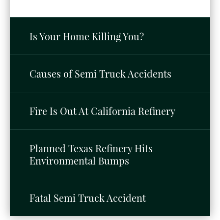
Is Your Home Killing You?
Causes of Semi Truck Accidents
Fire Is Out At California Refinery
Planned Texas Refinery Hits
Environmental Bumps
Fatal Semi Truck Accident