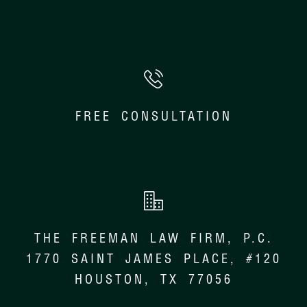
FREE CONSULTATION
THE FREEMAN LAW FIRM, P.C.
1770 SAINT JAMES PLACE, #120
HOUSTON, TX 77056