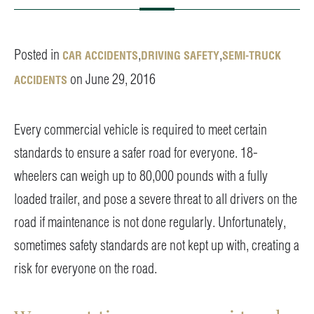
Posted in
,
,
CAR ACCIDENTS
DRIVING SAFETY
SEMI-TRUCK
on June 29, 2016
ACCIDENTS
Every commercial vehicle is required to meet certain
standards to ensure a safer road for everyone. 18-
wheelers can weigh up to 80,000 pounds with a fully
loaded trailer, and pose a severe threat to all drivers on the
road if maintenance is not done regularly. Unfortunately,
sometimes safety standards are not kept up with, creating a
risk for everyone on the road.