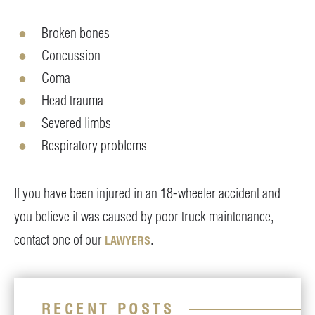
Broken bones
Concussion
Coma
Head trauma
Severed limbs
Respiratory problems
If you have been injured in an 18-wheeler accident and
you believe it was caused by poor truck maintenance,
contact one of our
.
LAWYERS
RECENT POSTS