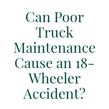
Can Poor
Truck
Maintenance
Cause an 18-
Wheeler
Accident?