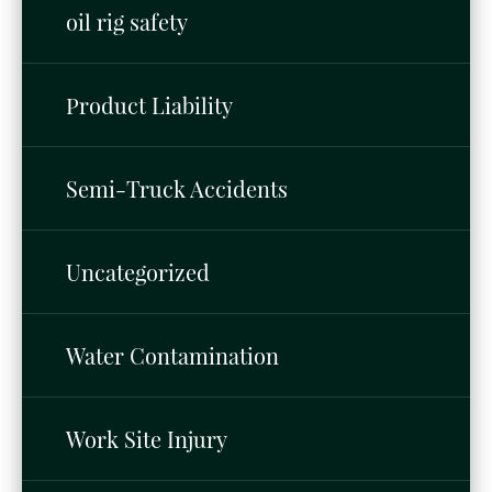
oil rig safety
Product Liability
Semi-Truck Accidents
Uncategorized
Water Contamination
Work Site Injury