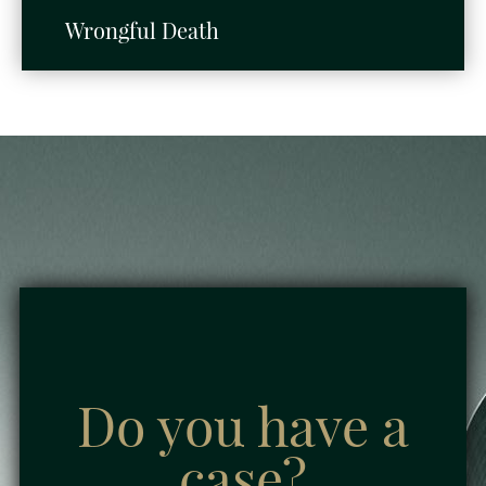
Wrongful Death
Do you have a
case?