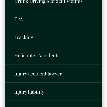
Drunk Driving Accident Victims
EPA
Fracking
Helicopter Accidents
injury accident lawyer
injury liability