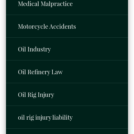
Medical Malpractice
Motorcycle Accidents
Oil Industry
Oil Refinery Law
Oil Rig Injury
oil rig injury liability