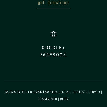
get directions
GOOGLE+
FACEBOOK
© 2025 BY THE FREEMAN LAW FIRM, P.C. ALL RIGHTS RESERVED |
DISCLAIMER
|
BLOG